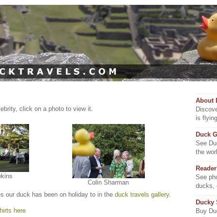
About 
brity, click on a photo to view it.
Discove
is flyi
Duck G
See Duc
the wor
Reader
wkins
See pho
Colin Sharman
ducks,
es our duck has been on holiday to in the
duck travels gallery
.
Ducky
irts here
Buy Duc