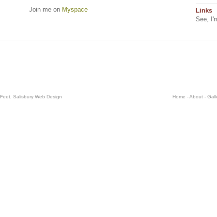
Join me on
Myspace
Links
See, I'
 Feet,
Salisbury Web Design
Home
-
About
-
Gall