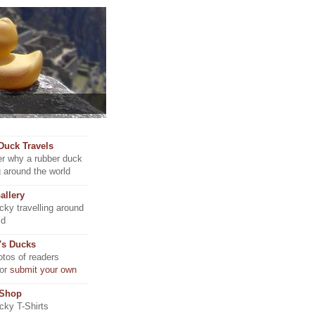
Duck Travels
r why a rubber duck
ng around the world
allery
ky travelling around
ld
's Ducks
tos of readers
 or
submit your own
 Shop
ky T-Shirts