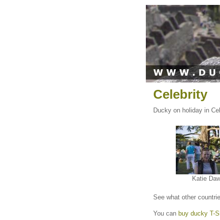
Celebrity
Ducky on holiday in Cele
Katie Da
See what other countri
You can
buy ducky T-Sh