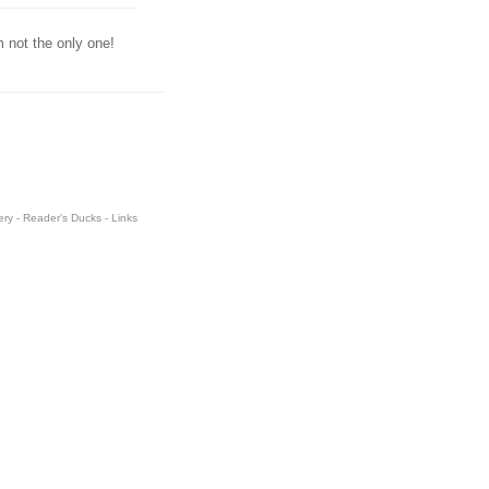
m not the only one!
ery
-
Reader's Ducks
-
Links