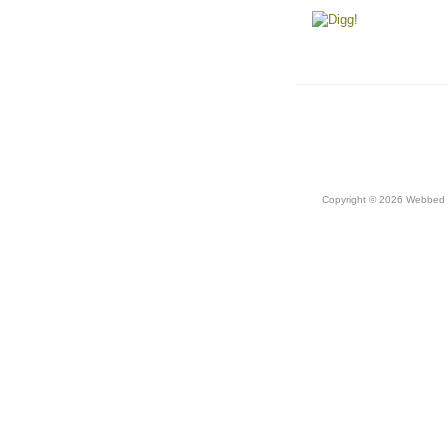
Copyright © 2026 Webbed