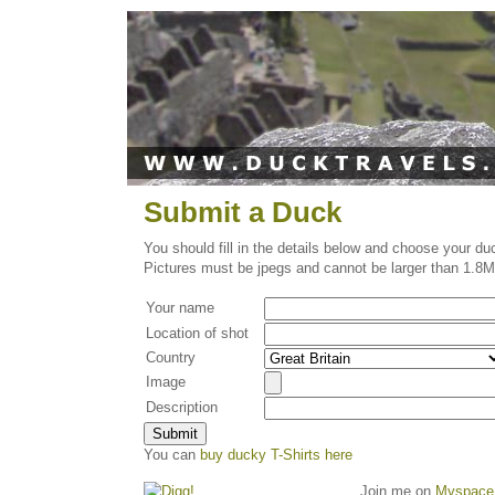
Submit a Duck
You should fill in the details below and choose your du
Pictures must be jpegs and cannot be larger than 1.8
Your name
Location of shot
Country
Image
Description
You can
buy ducky T-Shirts here
Join me on
Myspace