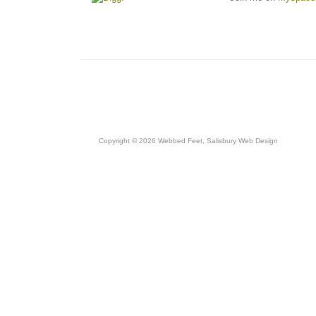
Copyright © 2026 Webbed Feet,
Salisbury Web Design