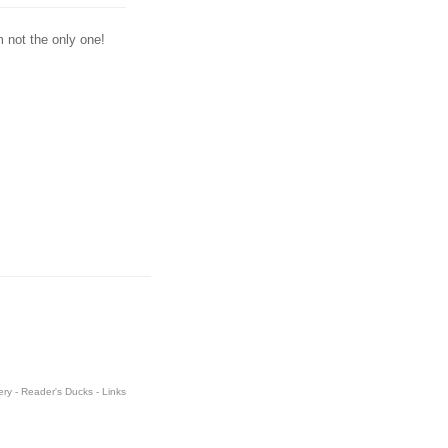
m not the only one!
ery
-
Reader's Ducks
-
Links