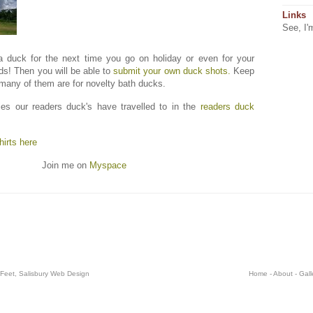
Links
See, I'
a duck for the next time you go on holiday or even for your
ds! Then you will be able to
submit your own duck shots.
Keep
 many of them are for novelty bath ducks.
es our readers duck's have travelled to in the
readers duck
irts here
Join me on
Myspace
 Feet,
Salisbury Web Design
Home
-
About
-
Gall