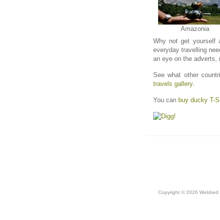
Amazonia
Why not get yourself 
everyday travelling nee
an eye on the adverts,
See what other countri
travels gallery
.
You can
buy ducky T-Sh
Copyright © 2026 Webbed