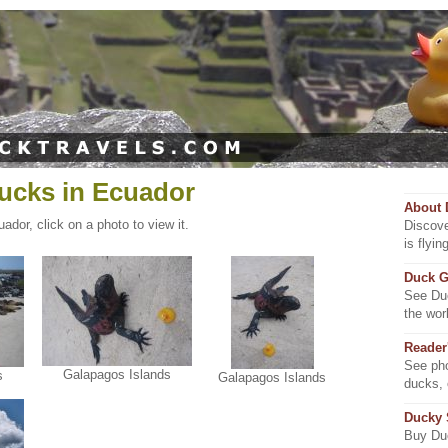
ucks in Ecuador
About 
ador, click on a photo to view it.
Discove
is flyi
Duck G
See Duc
the wor
Reader
See pho
Galapagos Islands
s
Galapagos Islands
ducks,
Ducky
Buy Duc