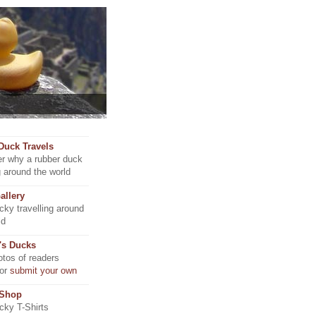
Duck Travels
r why a rubber duck
ng around the world
allery
ky travelling around
ld
's Ducks
tos of readers
 or
submit your own
 Shop
ky T-Shirts