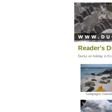
Reader's D
Ducky on holiday in Ecu
Galapagos Island