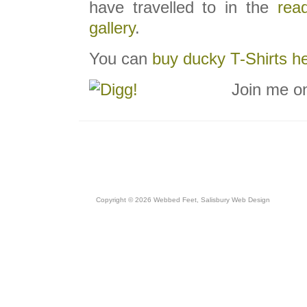
have travelled to in the
read
gallery
.
You can
buy ducky T-Shirts h
Join me o
Copyright © 2026 Webbed Feet,
Salisbury Web Design