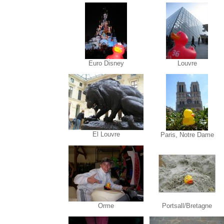
Euro Disney
Louvre
El Louvre
Paris, Notre Dame
Orme
Portsall/Bretagne