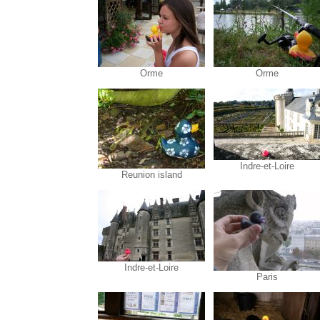
Orme
Orme
Indre-et-Loire
Reunion island
Indre-et-Loire
Paris