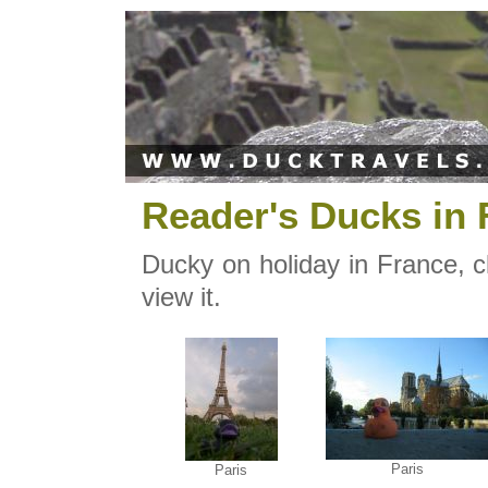
Reader's Ducks in 
Ducky on holiday in France, c
view it.
Paris
Paris