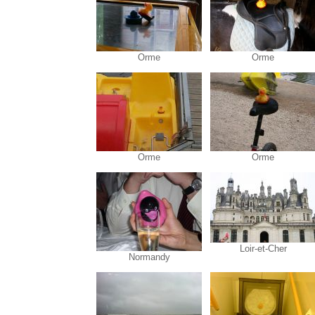
Orme
Orme
Orme
Orme
Loir-et-Cher
Normandy