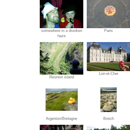
somewhere in a drunken
Paris
haze
Loir-et-Cher
Reunion island
Argenton/Bretagne
Breizh