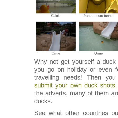
Calais
france.. euro tunnel
Orme
Orme
Why not get yourself a duck 
you go on holiday or even f
travelling needs! Then you
submit your own duck shots.
the adverts, many of them are
ducks.
See what other countries ou