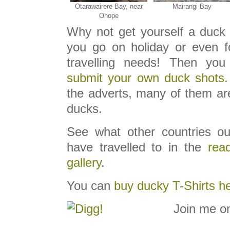
Otarawairere Bay, near
Mairangi Bay
Ohope
Why not get yourself a duck 
you go on holiday or even f
travelling needs! Then you
submit your own duck shots.
the adverts, many of them are
ducks.
See what other countries ou
have travelled to in the
read
gallery
.
You can
buy ducky T-Shirts h
Join me o