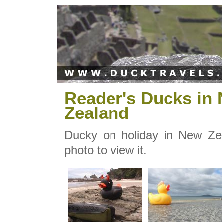
Reader's Ducks in
Zealand
Ducky on holiday in New Zea
photo to view it.