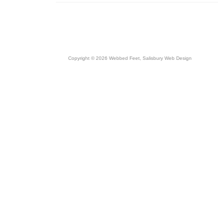
Copyright © 2026 Webbed Feet,
Salisbury Web Design